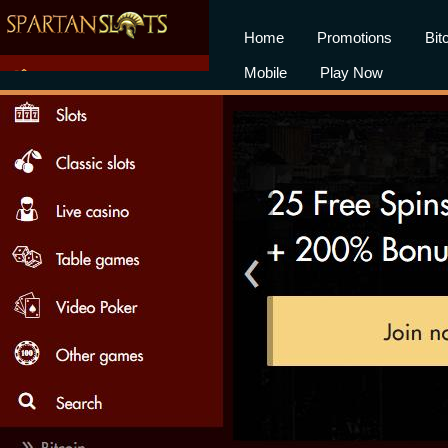
Home
Promotions
Bit
Mobile
Play Now