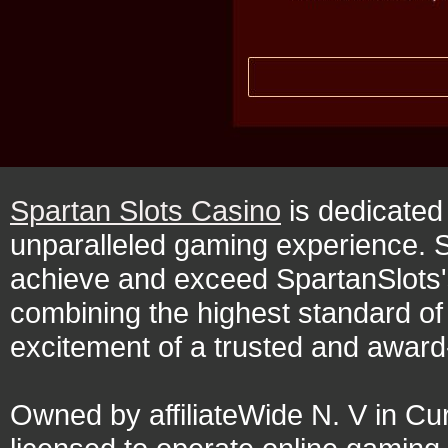
Spartan Slots Casino
is dedicated 
unparalleled gaming experience. Sp
achieve and exceed SpartanSlots's
combining the highest standard of 
excitement of a trusted and awar
Owned by affiliateWide N. V in Cur