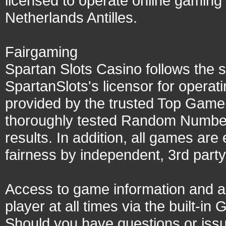
licensed to operate online gaming
Netherlands Antilles.
Fairgaming
Spartan Slots Casino follows the s
SpartanSlots's licensor for opera
provided by the trusted Top Game 
thoroughly tested Random Number
results. In addition, all games are
fairness by independent, 3rd party
Access to game information and all 
player at all times via the built-i
Should you have questions or issue