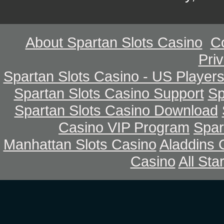
About Spartan Slots Casino
C
Pri
Spartan Slots Casino - US Player
Spartan Slots Casino Support
Sp
Spartan Slots Casino Download
Casino VIP Program
Spar
Manhattan Slots Casino
Aladdins 
Casino
All Sta