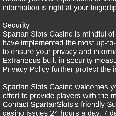
information is right at your fingerti
Security
Spartan Slots Casino is mindful of
have implemented the most up-to-
to ensure your privacy and inform
Extraneous built-in security meas
Privacy Policy further protect the 
Spartan Slots Casino welcomes yo
effort to provide players with the
Contact SpartanSlots's friendly S
casino issues 24 hours a day, 7 d